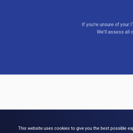
If you're unsure of your 
We'll assess all 
This website uses cookies to give you the best possible ex