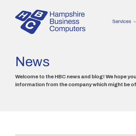
Services
News
Welcome to the HBC news and blog! We hope you e
information from the company which might be of i