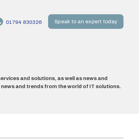
Speak to an expert today
01794 830326
ervices and solutions, as well as news and
 news and trends from the world of IT solutions.