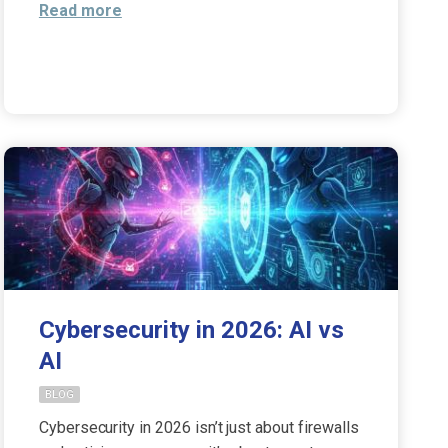
Read more
Cybersecurity in 2026: AI vs
AI
BLOG
Cybersecurity in 2026 isn’t just about firewalls