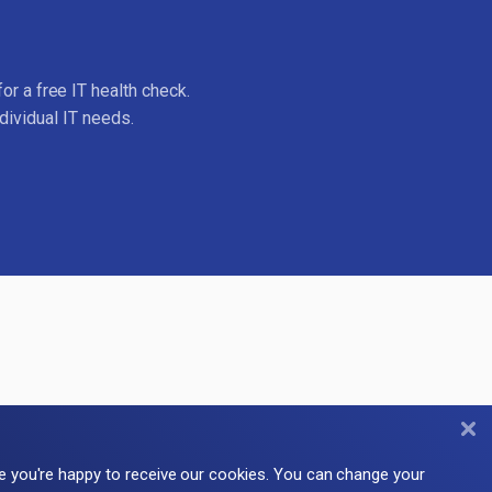
or a free IT health check.
dividual IT needs.
me you're happy to receive our cookies. You can change your