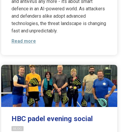
and antivirus any more - it’s about smart
defence in an AI-powered world. As attackers
and defenders alike adopt advanced
technologies, the threat landscape is changing
fast and unpredictably.
Read more
HBC padel evening social
BLOG