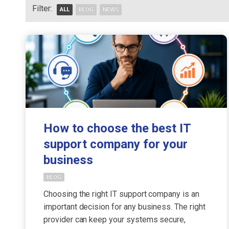
Filter:
ALL
BLOG
NEWS
How to choose the best IT
support company for your
business
BLOG
Choosing the right IT support company is an
important decision for any business. The right
provider can keep your systems secure,