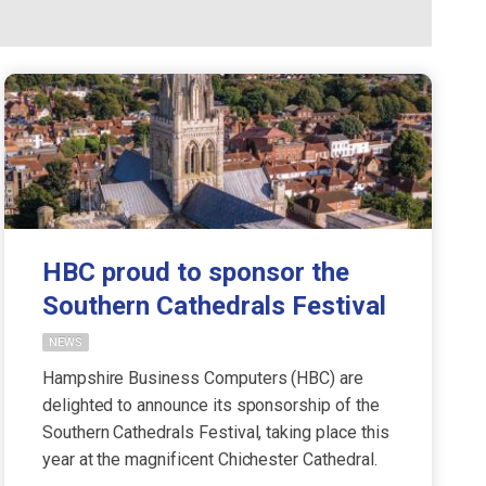
HBC proud to sponsor the
Southern Cathedrals Festival
NEWS
Hampshire Business Computers (HBC) are
delighted to announce its sponsorship of the
Southern Cathedrals Festival, taking place this
year at the magnificent Chichester Cathedral.