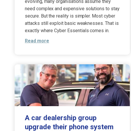
evolving, many organisations assume they
need complex and expensive solutions to stay
secure. But the reality is simpler. Most cyber
attacks still exploit basic weaknesses. That is
exactly where Cyber Essentials comes in.
Read more
A car dealership group
upgrade their phone system