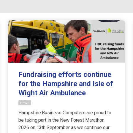
Fundraising efforts continue
for the Hampshire and Isle of
Wight Air Ambulance
NEWS
Hampshire Business Computers are proud to
be taking part in the New Forest Marathon
2026 on 13th September as we continue our