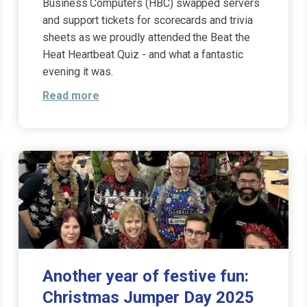
Business Computers (HBC) swapped servers
and support tickets for scorecards and trivia
sheets as we proudly attended the Beat the
Heat Heartbeat Quiz - and what a fantastic
evening it was.
Read more
Another year of festive fun:
Christmas Jumper Day 2025