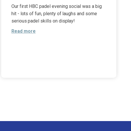
Our first HBC padel evening social was a big
hit - lots of fun, plenty of laughs and some
serious padel skills on display!
Read more