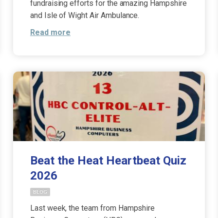
fundraising efforts for the amazing Hampshire
and Isle of Wight Air Ambulance.
Read more
Beat the Heat Heartbeat Quiz
2026
BLOG
Last week, the team from Hampshire