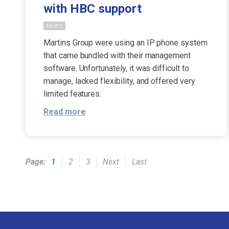
with HBC support
NEWS
Martins Group were using an IP phone system
that came bundled with their management
software. Unfortunately, it was difficult to
manage, lacked flexibility, and offered very
limited features.
Read more
Page:
1
2
3
Next
Last