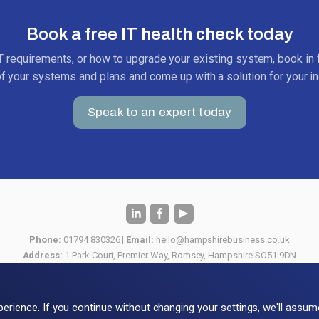
Book a free IT health check today
IT requirements, or how to upgrade your existing system, book in f
of your systems and plans and come up with a solution for your in
Speak to an expert today
Phone:
01794 830326 |
Email:
hello@hampshirebusiness.co.uk
Address:
1 Park Court, Premier Way, Romsey, Hampshire SO51 9DN
View our
Privacy & Cookie Policy
or download our
Terms & Conditions
© 2026 Hampshire Business Computers Ltd
perience. If you continue without changing your settings, we'll assu