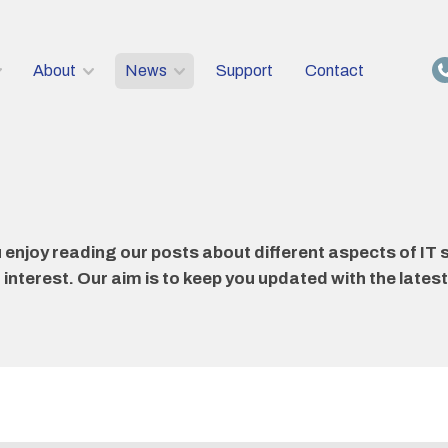
About
News
Support
Contact
njoy reading our posts about different aspects of IT s
nterest. Our aim is to keep you updated with the latest