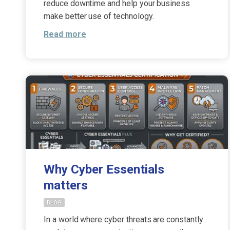
reduce downtime and help your business
make better use of technology.
Read more
Why Cyber Essentials
matters
BLOG
In a world where cyber threats are constantly