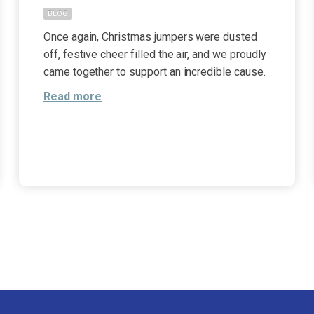
BLOG
Once again, Christmas jumpers were dusted
off, festive cheer filled the air, and we proudly
came together to support an incredible cause.
Read more