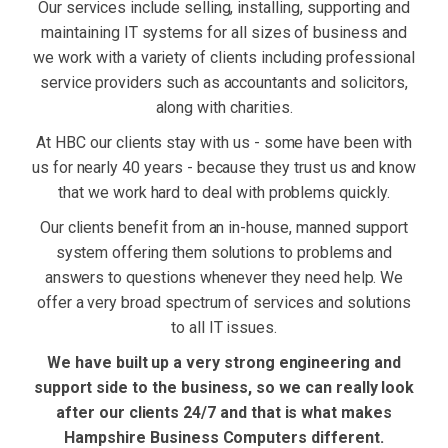
Our services include selling, installing, supporting and
maintaining IT systems for all sizes of business and
we work with a variety of clients including professional
service providers such as accountants and solicitors,
along with charities.
At HBC our clients stay with us - some have been with
us for nearly 40 years - because they trust us and know
that we work hard to deal with problems quickly.
Our clients benefit from an in-house, manned support
system offering them solutions to problems and
answers to questions whenever they need help. We
offer a very broad spectrum of services and solutions
to all IT issues.
We have built up a very strong engineering and
support side to the business, so we can really look
after our clients 24/7 and that is what makes
Hampshire Business Computers different.