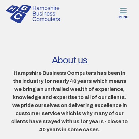
MENU
About us
Hampshire Business Computers has been in
the industry for nearly 40 years which means
we bring an unrivalled wealth of experience,
knowledge and expertise to all of our clients.
We pride ourselves on delivering excellence in
customer service which is why many of our
clients have stayed with us for years - close to
40 years in some cases.