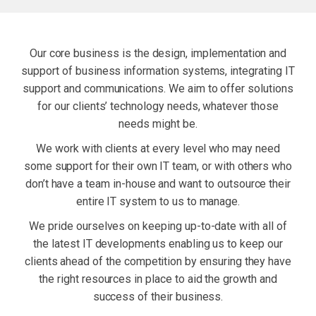
Our core business is the design, implementation and
support of business information systems, integrating IT
support and communications. We aim to offer solutions
for our clients’ technology needs, whatever those
needs might be.
We work with clients at every level who may need
some support for their own IT team, or with others who
don’t have a team in-house and want to outsource their
entire IT system to us to manage.
We pride ourselves on keeping up-to-date with all of
the latest IT developments enabling us to keep our
clients ahead of the competition by ensuring they have
the right resources in place to aid the growth and
success of their business.